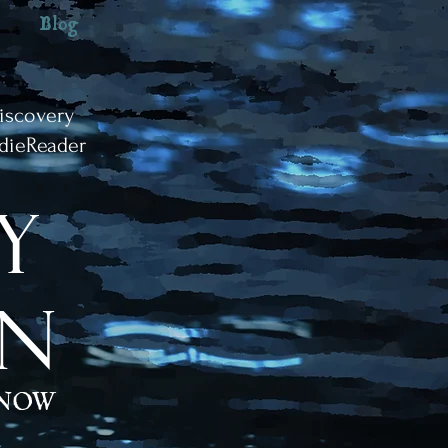
Blog
iscovery
dieReader
y
IN
 NOW