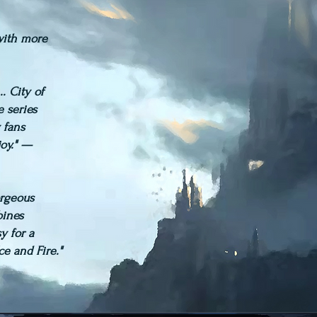
 with more
.. City of
Paperback
e series
 fans
joy." —
orgeous
bines
y for a
ce and Fire."