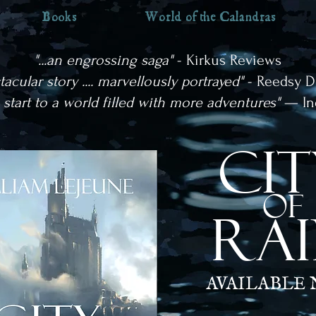
Books
World of the Calandras
"...an engrossing saga"
- Kirkus Reviews
ctacular story .... marvellously portrayed"
- Reedsy D
g start to a world filled with more adventures"
— In
cit
OF
RA
AVAILABLE