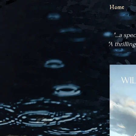
Home
"...a spe
"A thrillin