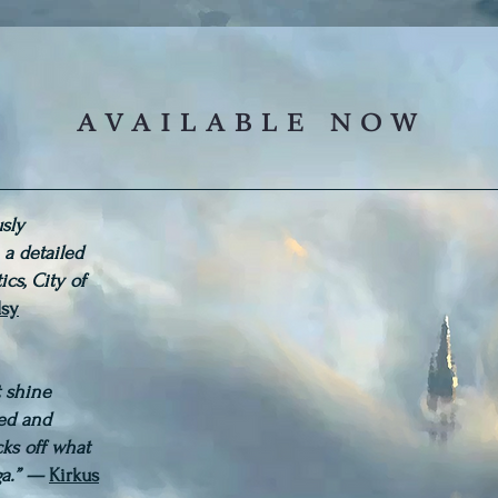
available now
usly
, a detailed
ics, City of
sy
at shine
red and
cks off what
ga.” —
Kirkus