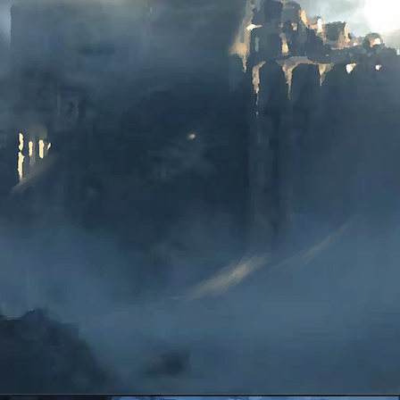
Kindle