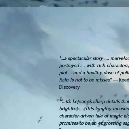
"...a spectacular story .... marvelo
portrayed .... with rich characters
plot ... and a healthy dose of polit
Rain is not to be missed" —
Reed
Discovery
"“...it’s Lejeune’s sharp details th
brightest .... This lengthy, measu
character-driven tale of magic ki
promises to be an engrossing sa