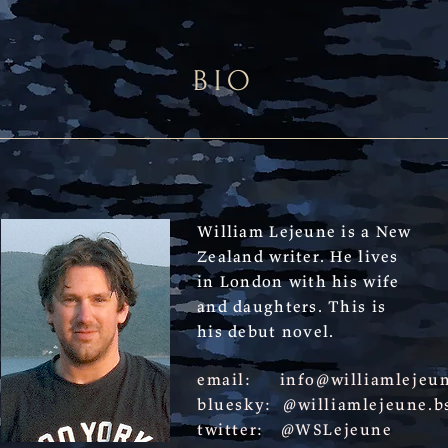
BIO
William Lejeune is a New
Zealand writer. He lives
in London with his wife
and daughters. This is
his debut novel.
email:
info@williamlejeu
bluesky: @williamlejeune.bs
twitter: @WSLejeune