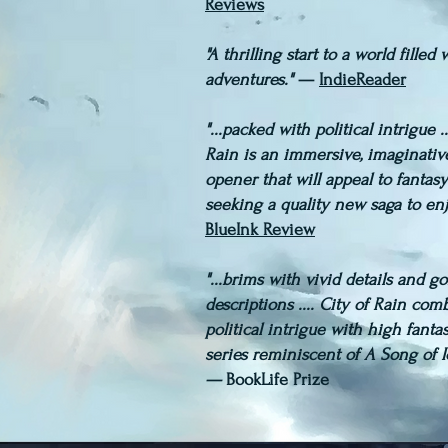
Reviews
"A thrilling start to a world filled
adventures."
—
IndieReader
​"...packed with political intrigue ..
Rain is an immersive, imaginativ
opener that will appeal to fantasy
seeking a quality new saga to en
BlueInk Review
"...brims with vivid details and g
descriptions .... City of Rain com
political intrigue with high fantas
series reminiscent of A Song of I
—
BookLife Prize