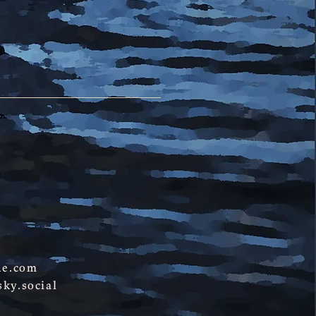
ne.com
ky.social