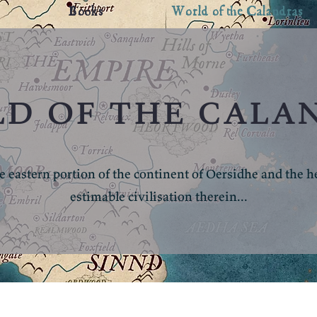
Books
World of the Calandras
d of the cala
e eastern portion of the continent of Oersidhe and the hea
estimable civilisation therein...