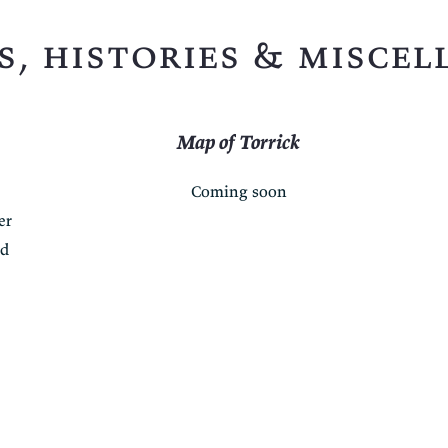
s, histories & miscel
Map of Torrick
Coming soon
er
ed