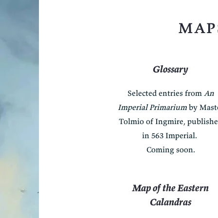
map
Glossary
Selected entries from
An
Imperial Primarium
by Mast
Tolmio of Ingmire, publish
in 563 Imperial.
Coming soon.
Map of the Eastern
Calandras