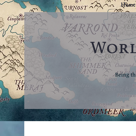
Home
Worl
Being th