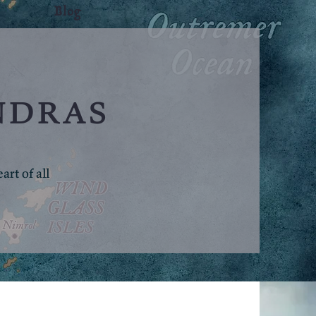
Blog
ndras
rt of all